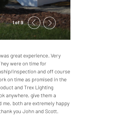
1 of 9
was great experience. Very
They were on time for
ship/inspection and off course
ork on time as promised in the
roduct and Trex Lighting
look anywhere, give them a
and me, both are extremely happy
 thank you John and Scott.