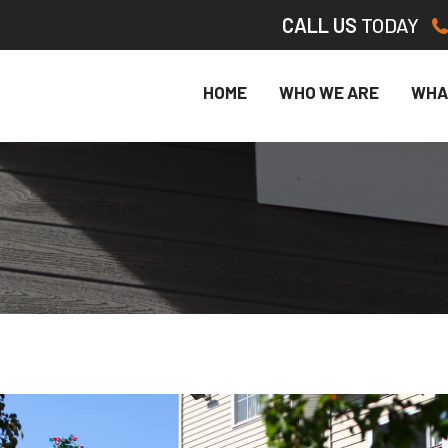
CALL US
TODAY
HOME
WHO WE ARE
WHA