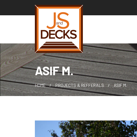
Skip
to
content
ASIF M.
HOME
PROJECTS & REFFERALS
ASIF M.