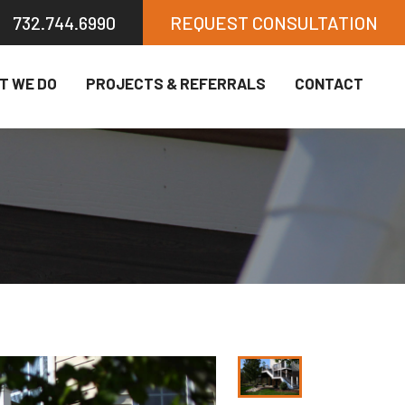
732.744.6990
REQUEST CONSULTATION
T WE DO
PROJECTS & REFERRALS
CONTACT