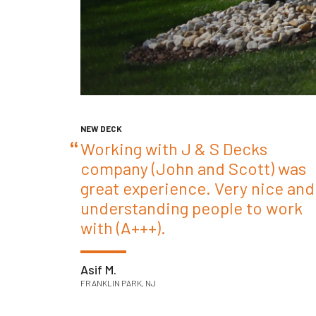
NEW DECK
Working with J & S Decks
company (John and Scott) was
great experience. Very nice and
understanding people to work
with (A+++).
Asif M.
FRANKLIN PARK, NJ