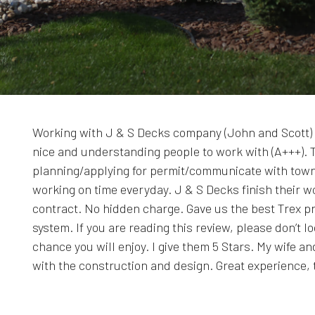
Working with J & S Decks company (John and Scott) 
nice and understanding people to work with (A+++). 
planning/applying for permit/communicate with town
working on time everyday. J & S Decks finish their w
contract. No hidden charge. Gave us the best Trex p
system. If you are reading this review, please don’t 
chance you will enjoy. I give them 5 Stars. My wife 
with the construction and design. Great experience,