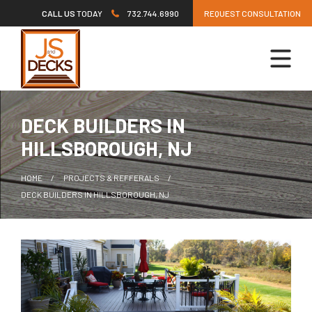
Skip
CALL US
TODAY
732.744.6990
REQUEST CONSULTATION
to
content
DECK BUILDERS IN
HILLSBOROUGH, NJ
HOME
PROJECTS & REFFERALS
DECK BUILDERS IN HILLSBOROUGH, NJ