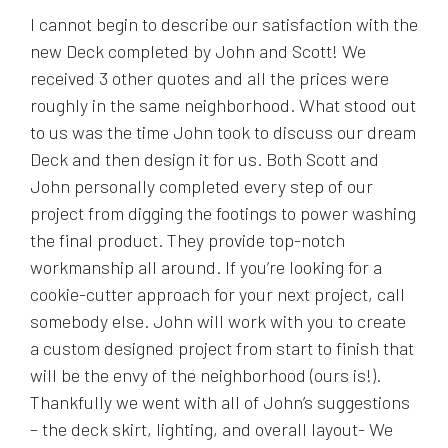
I cannot begin to describe our satisfaction with the
new Deck completed by John and Scott! We
received 3 other quotes and all the prices were
roughly in the same neighborhood. What stood out
to us was the time John took to discuss our dream
Deck and then design it for us. Both Scott and
John personally completed every step of our
project from digging the footings to power washing
the final product. They provide top-notch
workmanship all around. If you’re looking for a
cookie-cutter approach for your next project, call
somebody else. John will work with you to create
a custom designed project from start to finish that
will be the envy of the neighborhood (ours is!).
Thankfully we went with all of John’s suggestions
– the deck skirt, lighting, and overall layout- We