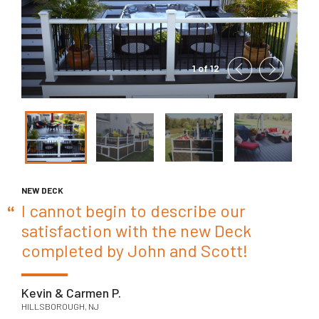
1 of 12
NEW DECK
I cannot begin to describe our
satisfaction with the new Deck
completed by John and Scott!
Kevin & Carmen P.
HILLSBOROUGH, NJ