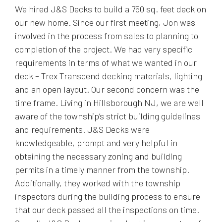
We hired J&S Decks to build a 750 sq. feet deck on
our new home. Since our first meeting, Jon was
involved in the process from sales to planning to
completion of the project. We had very specific
requirements in terms of what we wanted in our
deck – Trex Transcend decking materials, lighting
and an open layout. Our second concern was the
time frame. Living in Hillsborough NJ, we are well
aware of the township’s strict building guidelines
and requirements. J&S Decks were
knowledgeable, prompt and very helpful in
obtaining the necessary zoning and building
permits in a timely manner from the township.
Additionally, they worked with the township
inspectors during the building process to ensure
that our deck passed all the inspections on time.