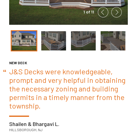
1 of 11
NEW DECK
J&S Decks were knowledgeable,
prompt and very helpful in obtaining
the necessary zoning and building
permits in a timely manner from the
township.
Shailen & Bhargavi L.
HILLSBOROUGH, NJ