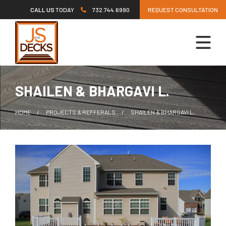
Skip
CALL US
TODAY
732.744.6990
REQUEST CONSULTATION
to
content
SHAILEN & BHARGAVI L.
HOME
PROJECTS & REFFERALS
SHAILEN & BHARGAVI L.